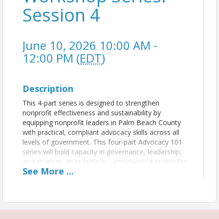
Session 4
June 10, 2026 10:00 AM -
12:00 PM (
EDT
)
Description
This 4-part series is designed to strengthen
nonprofit effectiveness and sustainability by
equipping nonprofit leaders in Palm Beach County
with practical, compliant advocacy skills across all
levels of government. This four-part Advocacy 101
series will build capacity in governance, leadership,
and strategic engagement—empowering nonprofits
See
More
...
to increase their impact in the communities they
serve.
Each 90-minute session will focus on advocacy
within a specific level of government: