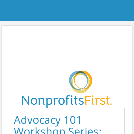
Advocacy 101
Workshop Series: