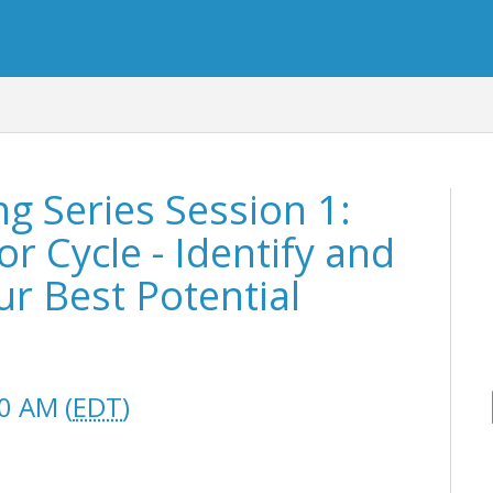
 Series Session 1:
r Cycle - Identify and
ur Best Potential
0 AM (
EDT
)