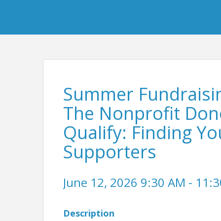
Summer Fundraising
The Nonprofit Dono
Qualify: Finding Yo
Supporters
June 12, 2026 9:30 AM - 11:3
Description