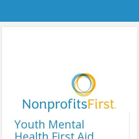
Youth Mental
Health First Aid