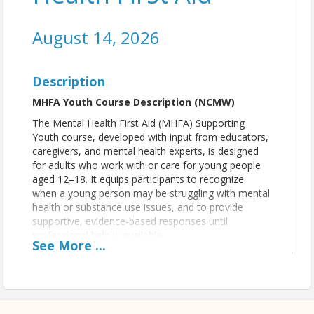
August 14, 2026
Description
MHFA Youth Course Description (NCMW)
The Mental Health First Aid (MHFA) Supporting
Youth course, developed with input from educators,
caregivers, and mental health experts, is designed
for adults who work with or care for young people
aged 12–18. It equips participants to recognize
when a young person may be struggling with mental
health or substance use issues, and to provide
supportive, evidence-based responses until
professional help is available.
See
More
...
The course aims to:
Help adults identify signs of declining
mental well-being or a mental
health/substance use crisis in youth.