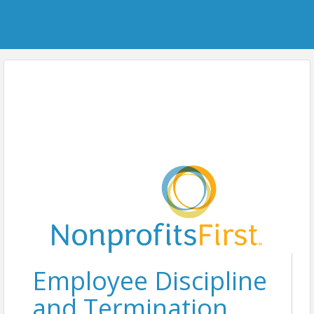
Employee Discipline
and Termination