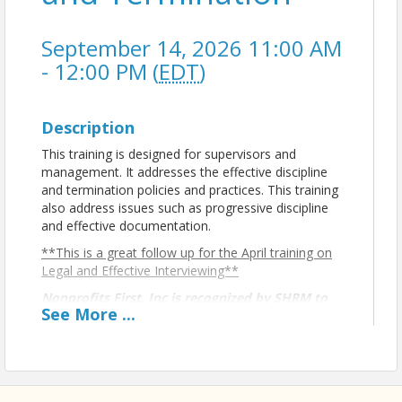
September 14, 2026 11:00 AM
- 12:00 PM (
EDT
)
Description
This training is designed for supervisors and
management. It addresses the effective discipline
and termination policies and practices. This training
also address issues such as progressive discipline
and effective documentation.
**This is a great follow up for the April training on
Legal and Effective Interviewing**
Nonprofits First, Inc is recognized by SHRM to
See
More
...
offer Professional Development Credits (PDCs)
for SHRM-CP® or SHRM-SCP® recertification
activities.
ABOUT THE PRESENTER: