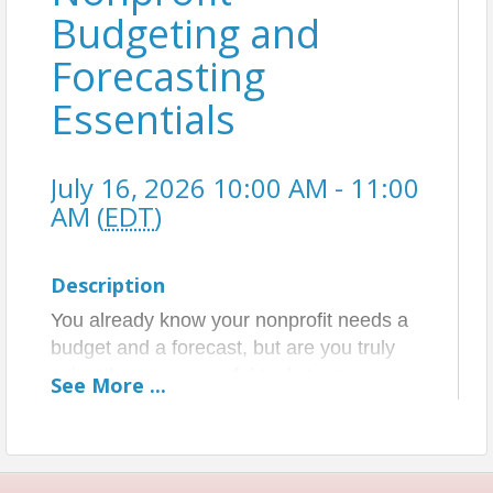
Budgeting and
Forecasting
Essentials
July 16, 2026 10:00 AM - 11:00
AM (
EDT
)
Description
You already know your nonprofit needs a
budget and a forecast, but are you truly
using them as powerful tools to manage
See
More
...
your cash, steer your mission, and make
smarter operational decisions?
This session reframes budgeting and