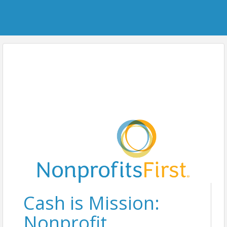
Cash is Mission:
Nonprofit