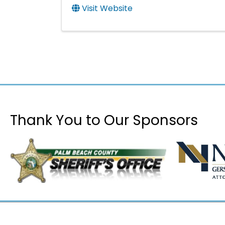
Visit Website
Thank You to Our Sponsors