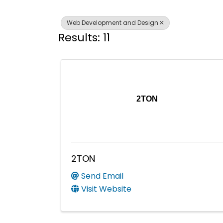
Web Development and Design
Results: 11
2TON
2TON
Send Email
Visit Website