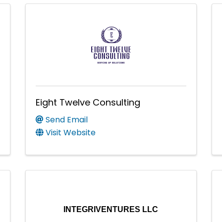
Eight Twelve Consulting
Send Email
Visit Website
INTEGRIVENTURES LLC