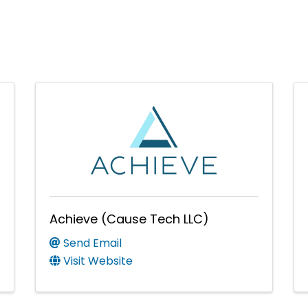
Achieve (Cause Tech LLC)
Send Email
Visit Website