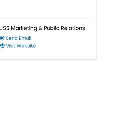
JSS Marketing & Public Relations
Send Email
Visit Website