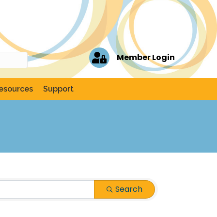
Member Login
esources
Support
Search