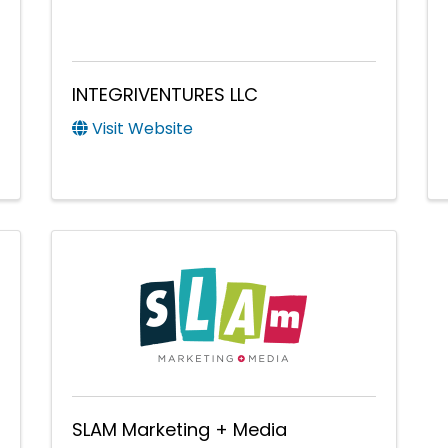
INTEGRIVENTURES LLC
Visit Website
SLAM Marketing + Media