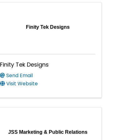
Finity Tek Designs
Finity Tek Designs
Send Email
Visit Website
JSS Marketing & Public Relations