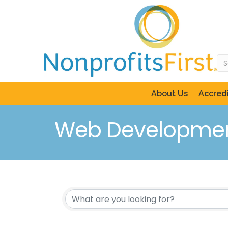
About Us
Accredi
Web Developmen
{Directory Resul