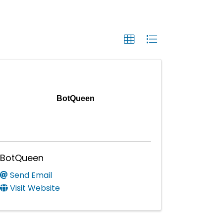
BotQueen
BotQueen
Send Email
Visit Website