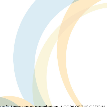
for-profit, tax-exempt organization. A COPY OF THE OFFI