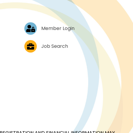
Log In
Member Login
Job Postings
Job Search
CIAL REGISTRATION AND FINANCIAL INFORMATION MAY