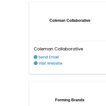
Coleman Collaborative
Coleman Collaborative
Send Email
Visit Website
Forming Brands