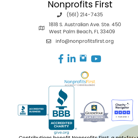
Nonprofits First
(561) 214-7435
1818 S. Australian Ave. Ste. 450
West Palm Beach, FL 33409
info@nonprofitsfirst.org
Facebook
LinkedIn
Contributions benefit Nonprofits First, a not-