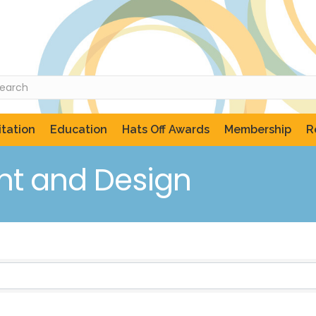
tation
Education
Hats Off Awards
Membership
R
t and Design
ts}