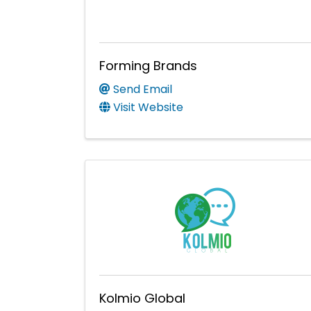
Forming Brands
Send Email
Visit Website
Kolmio Global