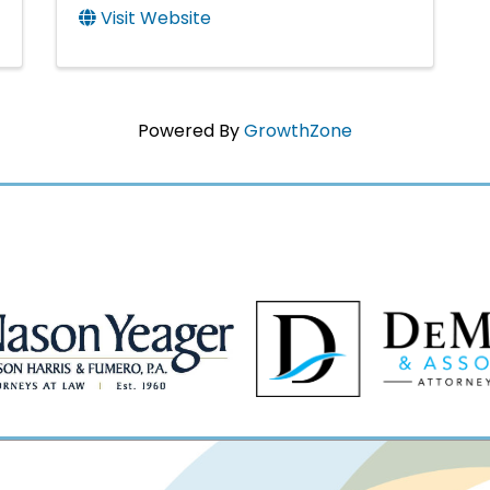
Visit Website
Powered By
GrowthZone