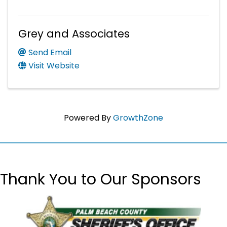
Grey and Associates
Send Email
Visit Website
Powered By
GrowthZone
Thank You to Our Sponsors