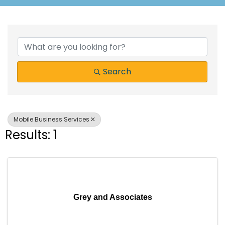
{Directory Results}
Search
Mobile Business Services
Results: 1
Grey and Associates