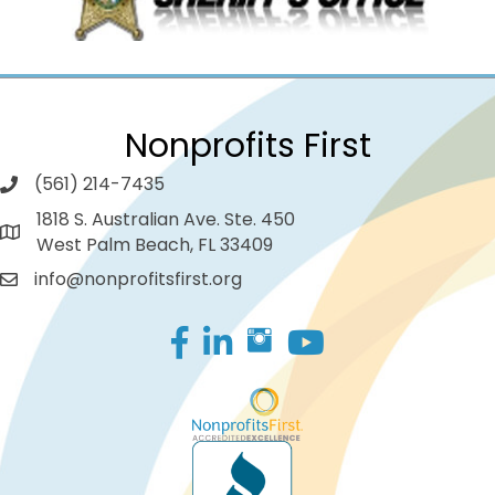
Nonprofits First
(561) 214-7435
1818 S. Australian Ave. Ste. 450
West Palm Beach, FL 33409
info@nonprofitsfirst.org
Facebook
LinkedIn