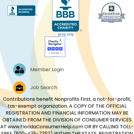
Log In
Member Login
Job Postings
Job Search
Contributions benefit Nonprofits First, a not-for-profit,
tax-exempt organization. A COPY OF THE OFFICIAL
REGISTRATION AND FINANCIAL INFORMATION MAY BE
OBTAINED FROM THE DIVISION OF CONSUMER SERVICES
AT www.FloridaConsumerHelp.com OR BY CALLING TOLL-
FREE (800-435-7352) WITHIN THE STATE. REGISTRATION