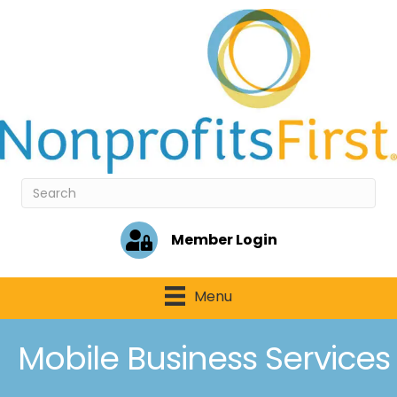
Member Login
Menu
Mobile Business Services