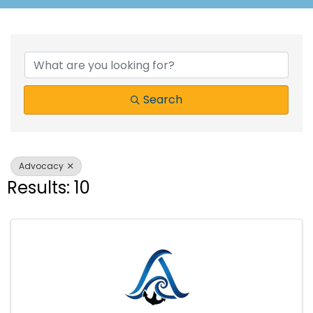
{Directory Results}
Search
Advocacy
Results: 10