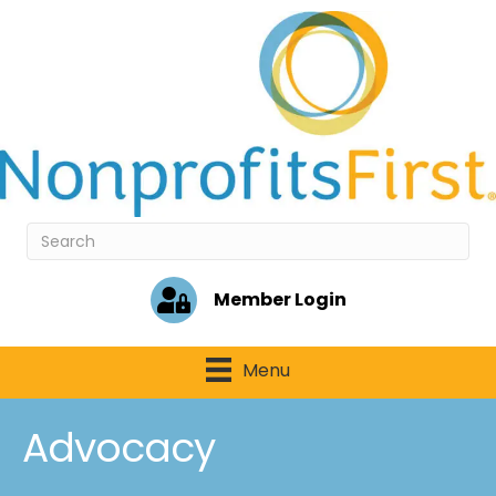
Member Login
Menu
Advocacy