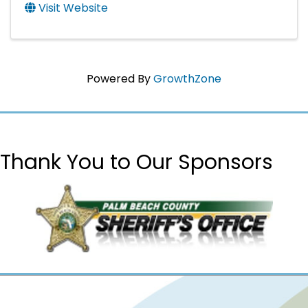
Visit Website
Powered By
GrowthZone
Thank You to Our Sponsors