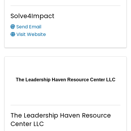
Solve4Impact
Send Email
Visit Website
The Leadership Haven Resource Center LLC
The Leadership Haven Resource
Center LLC