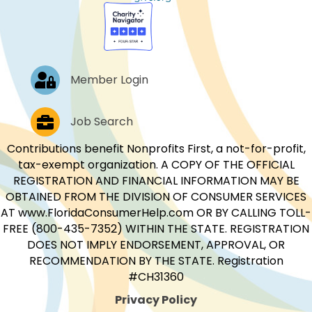
Log In
Member Login
Job Postings
Job Search
Contributions benefit Nonprofits First, a not-for-profit,
tax-exempt organization. A COPY OF THE OFFICIAL
REGISTRATION AND FINANCIAL INFORMATION MAY BE
OBTAINED FROM THE DIVISION OF CONSUMER SERVICES
AT www.FloridaConsumerHelp.com OR BY CALLING TOLL-
FREE (800-435-7352) WITHIN THE STATE. REGISTRATION
DOES NOT IMPLY ENDORSEMENT, APPROVAL, OR
RECOMMENDATION BY THE STATE. Registration
#CH31360
Privacy Policy