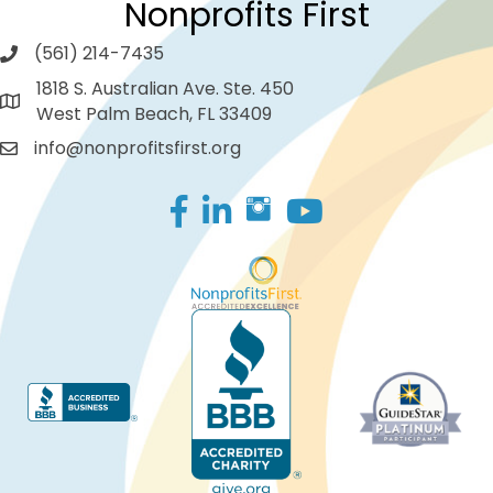
Nonprofits First
(561) 214-7435
1818 S. Australian Ave. Ste. 450
West Palm Beach, FL 33409
info@nonprofitsfirst.org
Facebook
LinkedIn