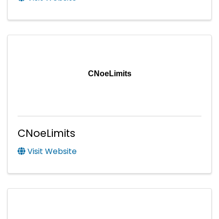
CNoeLimits
CNoeLimits
Visit Website