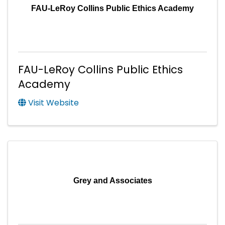
FAU-LeRoy Collins Public Ethics Academy
FAU-LeRoy Collins Public Ethics
Academy
Visit Website
Grey and Associates