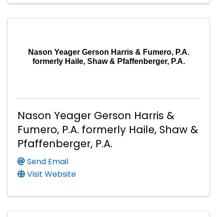
Nason Yeager Gerson Harris & Fumero, P.A.
formerly Haile, Shaw & Pfaffenberger, P.A.
Nason Yeager Gerson Harris &
Fumero, P.A. formerly Haile, Shaw &
Pfaffenberger, P.A.
Send Email
Visit Website