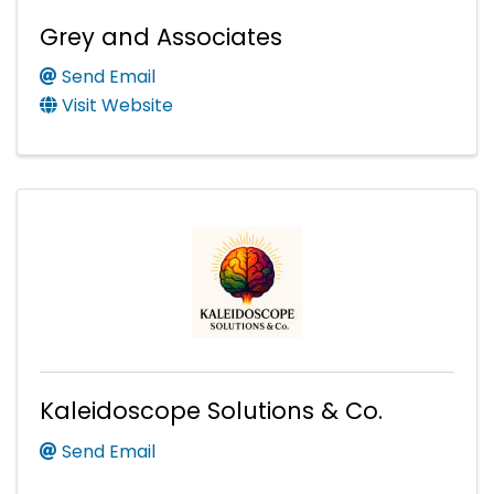
Grey and Associates
Send Email
Visit Website
Kaleidoscope Solutions & Co.
Send Email