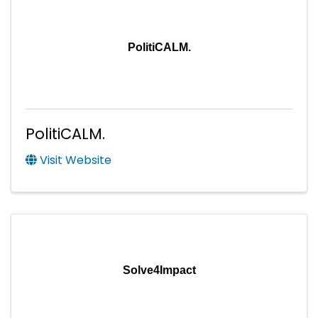
PolitiCALM.
PolitiCALM.
Visit Website
Solve4Impact