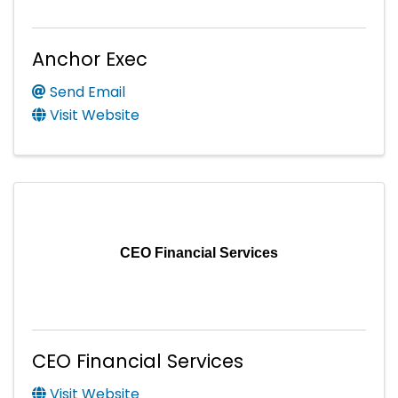
Anchor Exec
Send Email
Visit Website
CEO Financial Services
CEO Financial Services
Visit Website