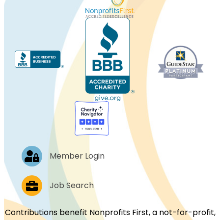
Log In
Member Login
Job Postings
Job Search
Contributions benefit Nonprofits First, a not-for-profit,