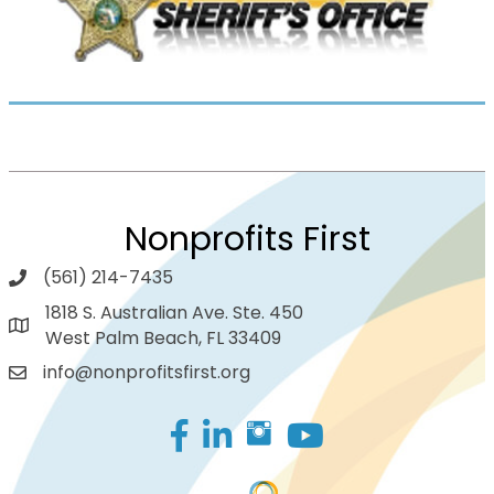
Nonprofits First
(561) 214-7435
1818 S. Australian Ave. Ste. 450
West Palm Beach, FL 33409
info@nonprofitsfirst.org
Facebook
LinkedIn