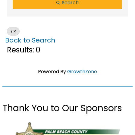
Search
Y
Back to Search
Results: 0
Powered By
GrowthZone
Thank You to Our Sponsors