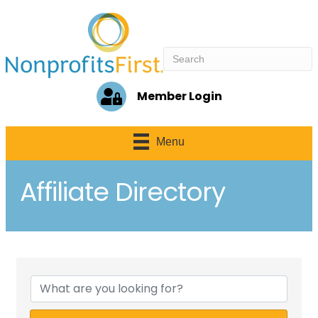
Member Login
Menu
Affiliate Directory