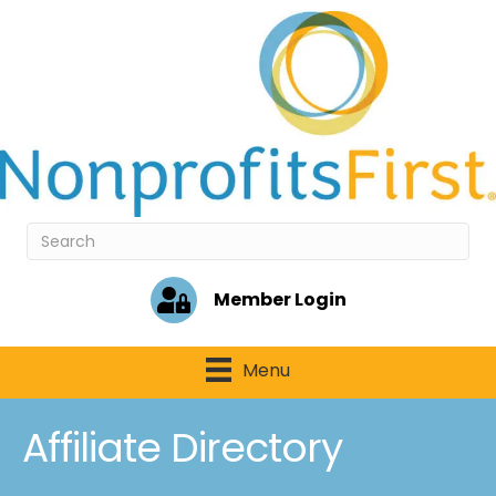
Member Login
Menu
Affiliate Directory