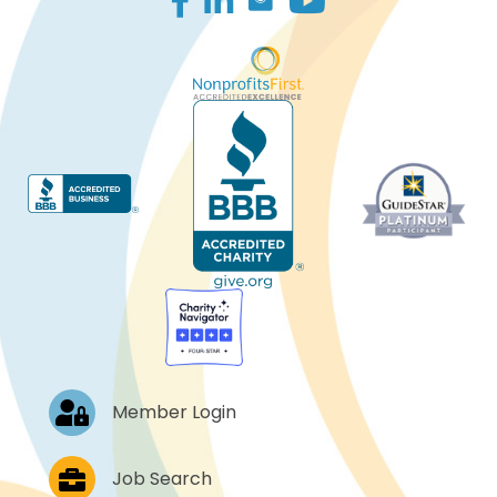
Log In
Member Login
Job Postings
Job Search