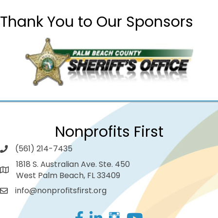
Thank You to Our Sponsors
Nonprofits First
(561) 214-7435
1818 S. Australian Ave. Ste. 450
West Palm Beach, FL 33409
info@nonprofitsfirst.org
Facebook
LinkedIn