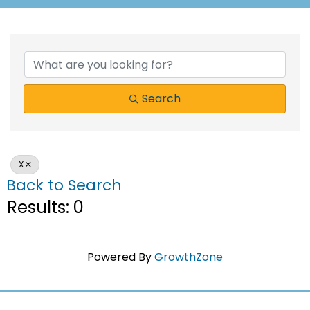
Search
X
Back to Search
Results: 0
Powered By
GrowthZone