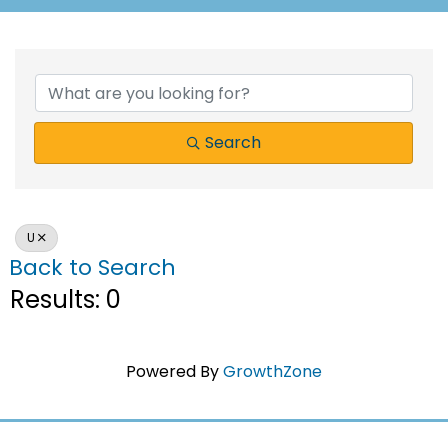
Search
U
Back to Search
Results: 0
Powered By
GrowthZone