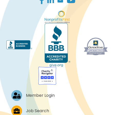
Log In
Member Login
Job Postings
Job Search