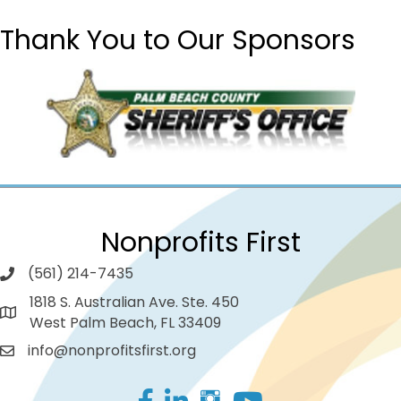
Thank You to Our Sponsors
Nonprofits First
(561) 214-7435
1818 S. Australian Ave. Ste. 450
West Palm Beach, FL 33409
info@nonprofitsfirst.org
Facebook
LinkedIn