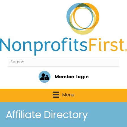
Member Login
Menu
Affiliate Directory