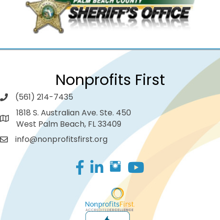
Nonprofits First
(561) 214-7435
1818 S. Australian Ave. Ste. 450
West Palm Beach, FL 33409
info@nonprofitsfirst.org
Facebook
LinkedIn