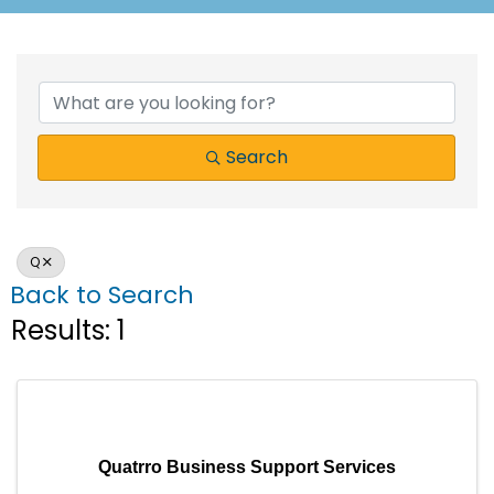
Search
Q
Back to Search
Results: 1
Quatrro Business Support Services