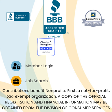
Log In
Member Login
Job Postings
Job Search
Contributions benefit Nonprofits First, a not-for-profit,
tax-exempt organization. A COPY OF THE OFFICIAL
REGISTRATION AND FINANCIAL INFORMATION MAY BE
OBTAINED FROM THE DIVISION OF CONSUMER SERVICES