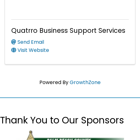
Quatrro Business Support Services
Send Email
Visit Website
Powered By
GrowthZone
Thank You to Our Sponsors