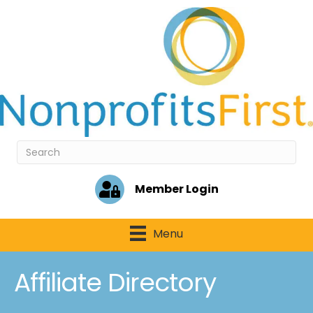
Member Login
Menu
Affiliate Directory