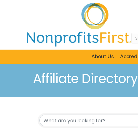
About Us
Accredi
Affiliate Directory