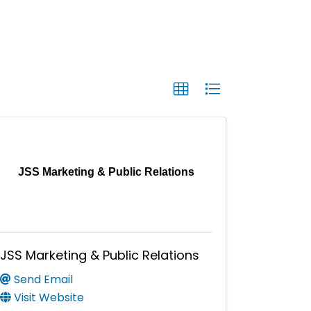
JSS Marketing & Public Relations
JSS Marketing & Public Relations
Send Email
Visit Website