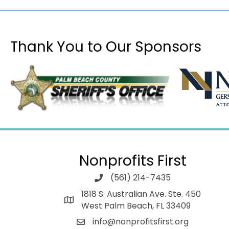
Thank You to Our Sponsors
Nonprofits First
(561) 214-7435
1818 S. Australian Ave. Ste. 450
West Palm Beach, FL 33409
info@nonprofitsfirst.org