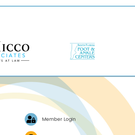
Log In
Member Login
Job Postings