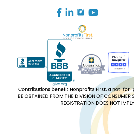
Facebook
LinkedIn
Contributions benefit Nonprofits First, a not-
BE OBTAINED FROM THE DIVISION OF CONSUMER S
REGISTRATION DOES NOT IMPLY