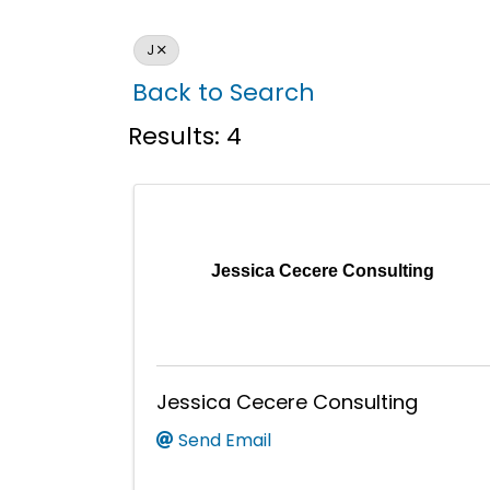
J
Back to Search
Results: 4
Jessica Cecere Consulting
Jessica Cecere Consulting
Send Email