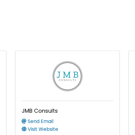
JMB Consults
Send Email
Visit Website