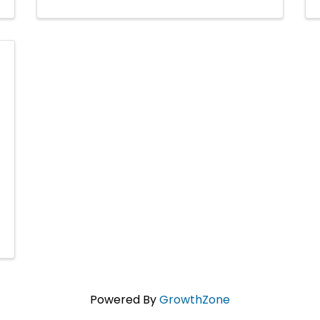
Powered By
GrowthZone