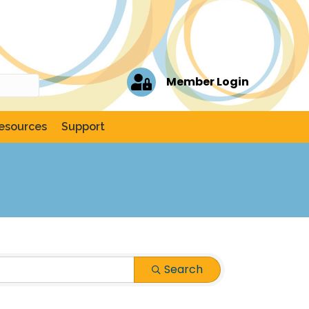
Member Login
esources
Support
Search