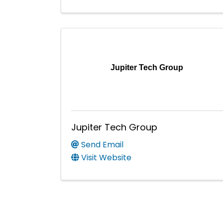
Jupiter Tech Group
Jupiter Tech Group
Send Email
Visit Website