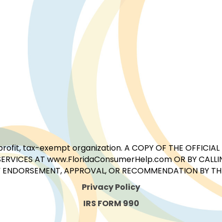
for-profit, tax-exempt organization. A COPY OF THE OFFI
ERVICES AT www.FloridaConsumerHelp.com OR BY CALLIN
 ENDORSEMENT, APPROVAL, OR RECOMMENDATION BY THE 
Privacy Policy
IRS FORM 990