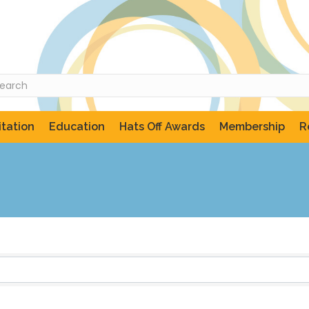
tation
Education
Hats Off Awards
Membership
R