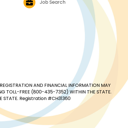
Job Search
CIAL REGISTRATION AND FINANCIAL INFORMATION MAY
G TOLL-FREE (800-435-7352) WITHIN THE STATE.
STATE. Registration #CH31360