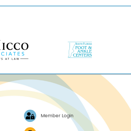
Log In
Member Login
Job Postings