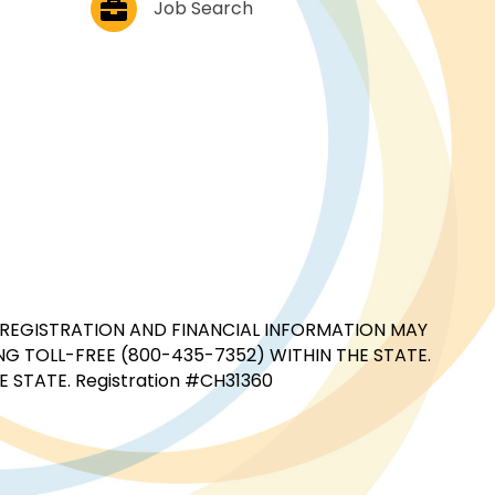
Job Search
CIAL REGISTRATION AND FINANCIAL INFORMATION MAY
G TOLL-FREE (800-435-7352) WITHIN THE STATE.
STATE. Registration #CH31360