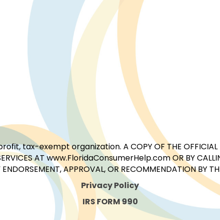
for-profit, tax-exempt organization. A COPY OF THE OFFI
ERVICES AT www.FloridaConsumerHelp.com OR BY CALLIN
 ENDORSEMENT, APPROVAL, OR RECOMMENDATION BY THE 
Privacy Policy
IRS FORM 990