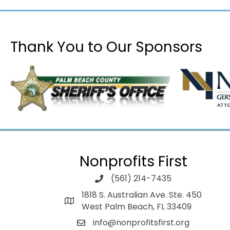
Thank You to Our Sponsors
Nonprofits First
(561) 214-7435
1818 S. Australian Ave. Ste. 450
West Palm Beach, FL 33409
info@nonprofitsfirst.org