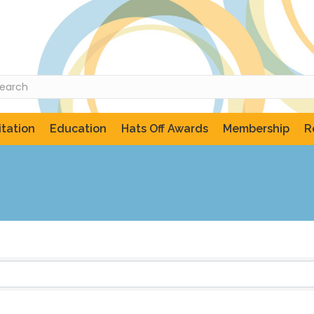
tation
Education
Hats Off Awards
Membership
R