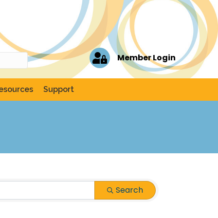
Member Login
esources
Support
Search