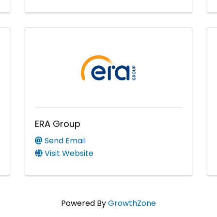
ERA Group
Send Email
Visit Website
Powered By
GrowthZone