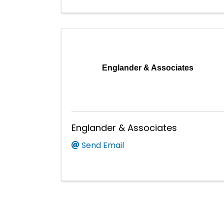
Englander & Associates
Englander & Associates
Send Email