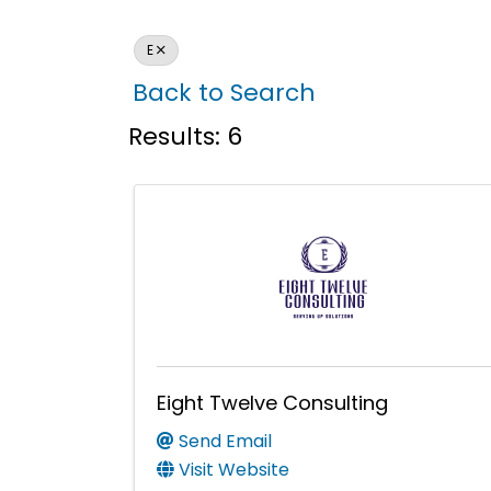
E
Back to Search
Results: 6
Eight Twelve Consulting
Send Email
Visit Website