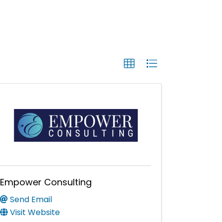
Empower Consulting
Send Email
Visit Website