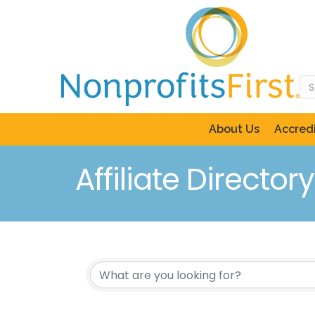
About Us
Accredi
Affiliate Directory