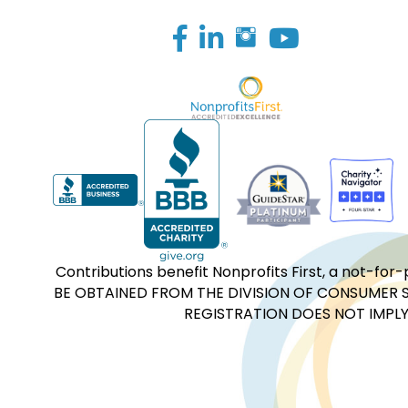
Facebook
LinkedIn
Contributions benefit Nonprofits First, a not-
BE OBTAINED FROM THE DIVISION OF CONSUMER S
REGISTRATION DOES NOT IMPLY