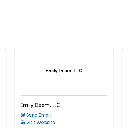
Emily Deem, LLC
Emily Deem, LLC
Send Email
Visit Website