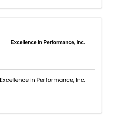
Excellence in Performance, Inc.
Excellence in Performance, Inc.