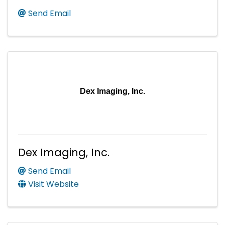
Send Email
Dex Imaging, Inc.
Dex Imaging, Inc.
Send Email
Visit Website