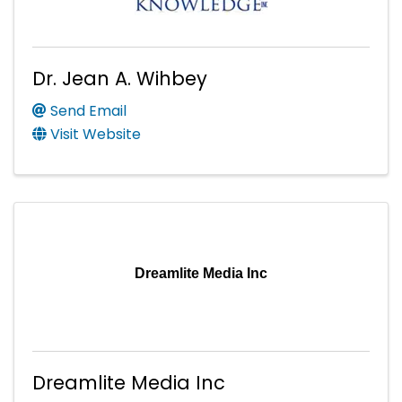
Dr. Jean A. Wihbey
Send Email
Visit Website
Dreamlite Media Inc
Dreamlite Media Inc