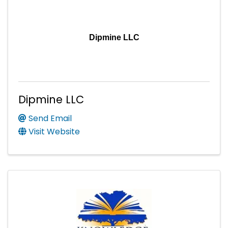
Dipmine LLC
Dipmine LLC
Send Email
Visit Website