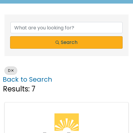
Search
D
Back to Search
Results: 7