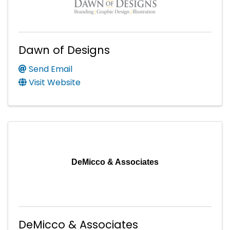
Dawn of Designs
Send Email
Visit Website
DeMicco & Associates
DeMicco & Associates