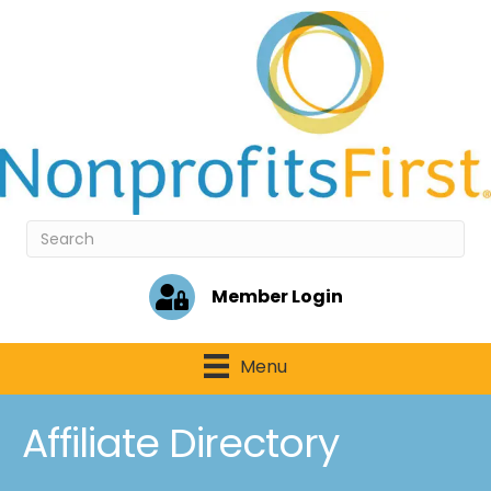
Member Login
Menu
Affiliate Directory