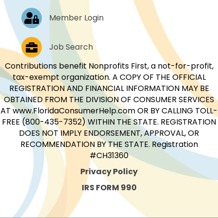
Log In
Member Login
Job Postings
Job Search
Contributions benefit Nonprofits First, a not-for-profit,
tax-exempt organization. A COPY OF THE OFFICIAL
REGISTRATION AND FINANCIAL INFORMATION MAY BE
OBTAINED FROM THE DIVISION OF CONSUMER SERVICES
AT www.FloridaConsumerHelp.com OR BY CALLING TOLL-
FREE (800-435-7352) WITHIN THE STATE. REGISTRATION
DOES NOT IMPLY ENDORSEMENT, APPROVAL, OR
RECOMMENDATION BY THE STATE. Registration
#CH31360
Privacy Policy
IRS FORM 990