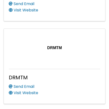
Send Email
Visit Website
DRMTM
DRMTM
Send Email
Visit Website