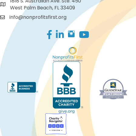
1818 S. Australian Ave. Ste. 450
West Palm Beach, FL 33409
info@nonprofitsfirst.org
Facebook
LinkedIn