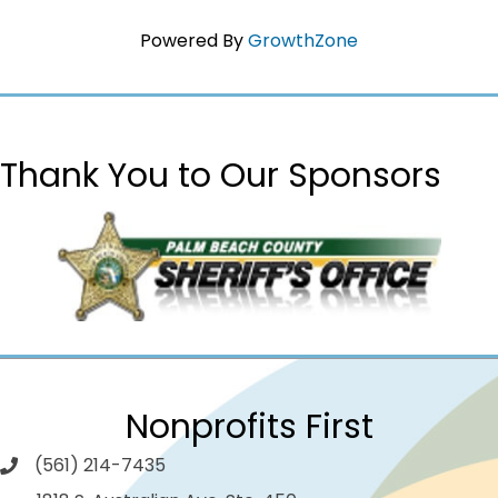
Powered By
GrowthZone
Thank You to Our Sponsors
Nonprofits First
(561) 214-7435