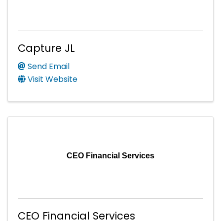
Capture JL
Send Email
Visit Website
CEO Financial Services
CEO Financial Services