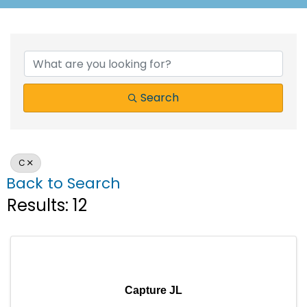
Search
C
Back to Search
Results: 12
Capture JL