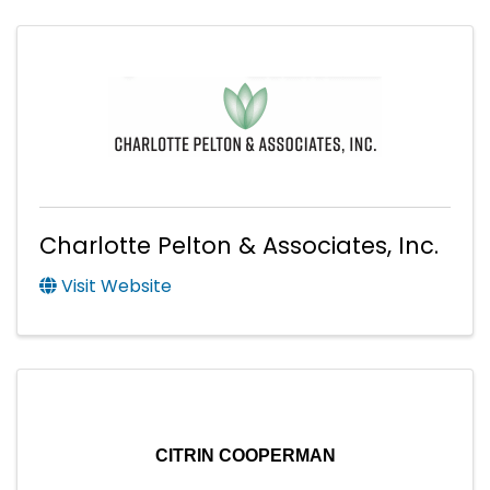
Charlotte Pelton & Associates, Inc.
Visit Website
CITRIN COOPERMAN