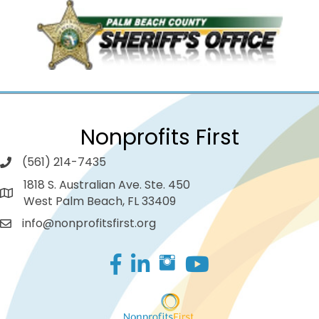
Nonprofits First
(561) 214-7435
1818 S. Australian Ave. Ste. 450
West Palm Beach, FL 33409
info@nonprofitsfirst.org
Facebook
LinkedIn