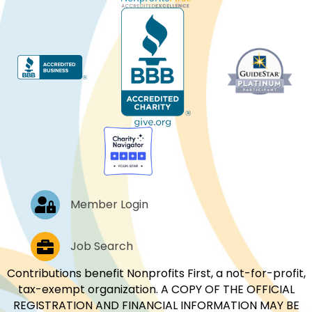
Log In
Member Login
Job Postings
Job Search
Contributions benefit Nonprofits First, a not-for-profit,
tax-exempt organization. A COPY OF THE OFFICIAL
REGISTRATION AND FINANCIAL INFORMATION MAY BE