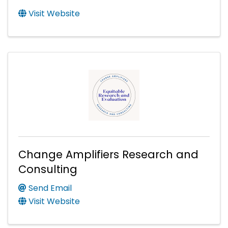
Visit Website
Change Amplifiers Research and
Consulting
Send Email
Visit Website