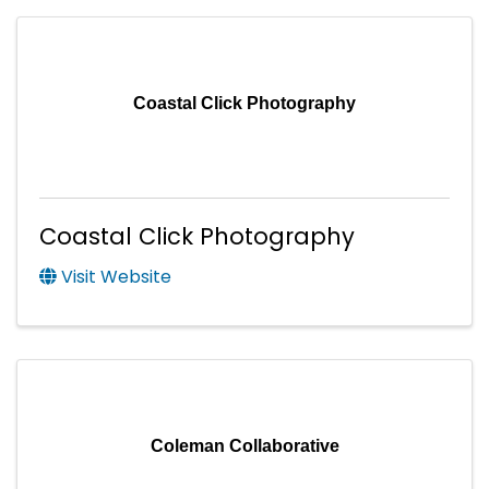
Coastal Click Photography
Coastal Click Photography
Visit Website
Coleman Collaborative