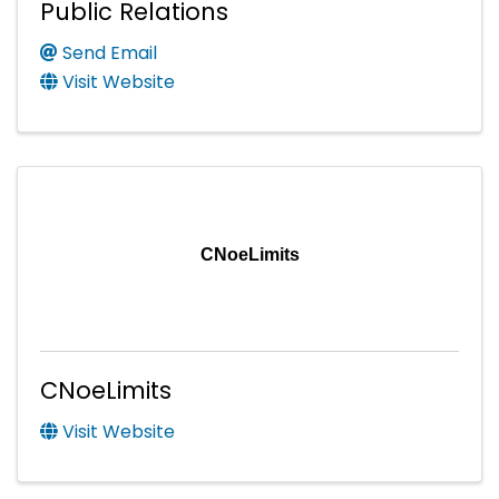
Public Relations
Send Email
Visit Website
CNoeLimits
CNoeLimits
Visit Website