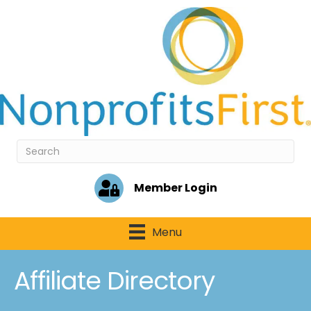
Member Login
Menu
Affiliate Directory