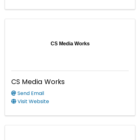
CS Media Works
CS Media Works
Send Email
Visit Website