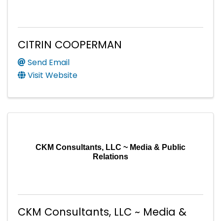
CITRIN COOPERMAN
Send Email
Visit Website
CKM Consultants, LLC ~ Media & Public
Relations
CKM Consultants, LLC ~ Media &