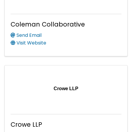
Coleman Collaborative
Send Email
Visit Website
Crowe LLP
Crowe LLP