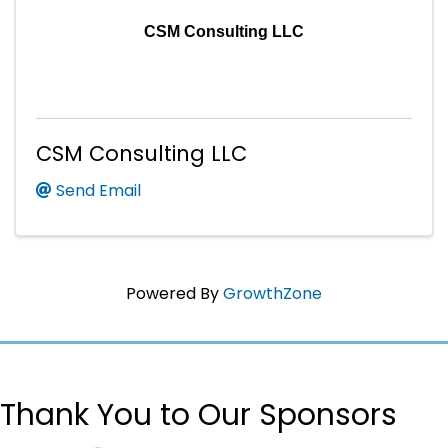
CSM Consulting LLC
CSM Consulting LLC
Send Email
Powered By
GrowthZone
Thank You to Our Sponsors