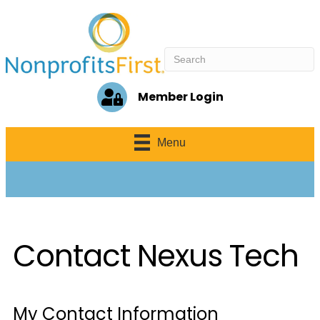
Member Login
Menu
Contact Nexus Tech
My Contact Information