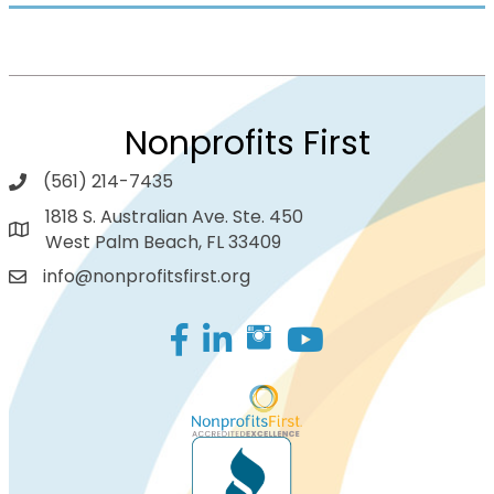
Nonprofits First
(561) 214-7435
1818 S. Australian Ave. Ste. 450
West Palm Beach, FL 33409
info@nonprofitsfirst.org
Facebook
LinkedIn