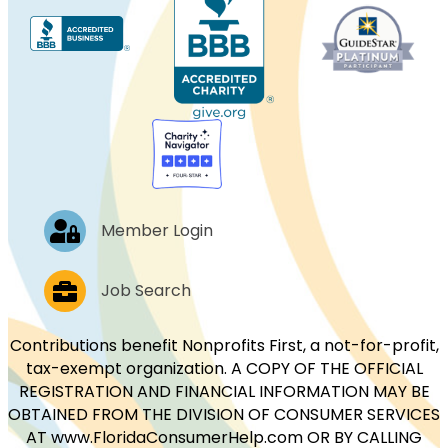
Log In
Member Login
Job Postings
Job Search
Contributions benefit Nonprofits First, a not-for-profit,
tax-exempt organization. A COPY OF THE OFFICIAL
REGISTRATION AND FINANCIAL INFORMATION MAY BE
OBTAINED FROM THE DIVISION OF CONSUMER SERVICES
AT www.FloridaConsumerHelp.com OR BY CALLING