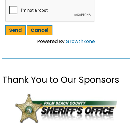
Powered By
GrowthZone
Thank You to Our Sponsors