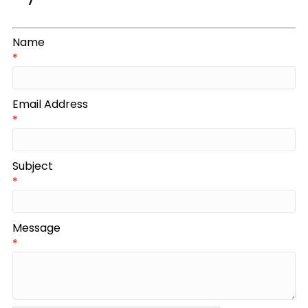
Name
*
Email Address
*
Subject
*
Message
*